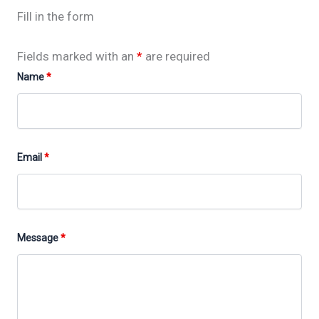
Fill in the form
Fields marked with an
*
are required
Name
*
Email
*
Message
*