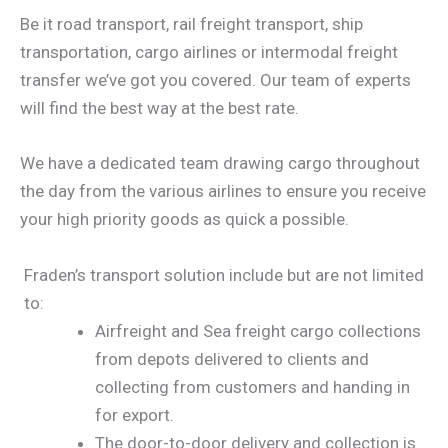
Be it road transport, rail freight transport, ship
transportation, cargo airlines or intermodal freight
transfer we’ve got you covered. Our team of experts
will find the best way at the best rate.
We have a dedicated team drawing cargo throughout
the day from the various airlines to ensure you receive
your high priority goods as quick a possible.
Fraden’s transport solution include but are not limited
to:
Airfreight and Sea freight cargo collections
from depots delivered to clients and
collecting from customers and handing in
for export.
The door-to-door delivery and collection is