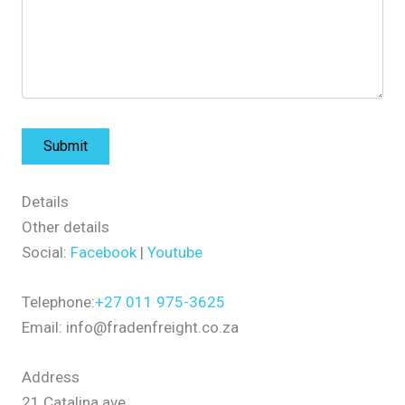
Details
Other details
Social:
Facebook
|
Youtube
Telephone:
+27 011 975-3625
Email: info@fradenfreight.co.za
Address