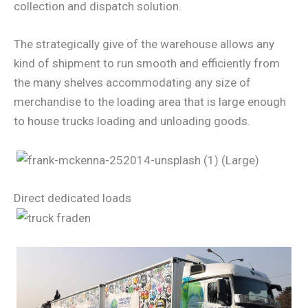
collection and dispatch solution.
The strategically give of the warehouse allows any
kind of shipment to run smooth and efficiently from
the many shelves accommodating any size of
merchandise to the loading area that is large enough
to house trucks loading and unloading goods.
Direct dedicated loads