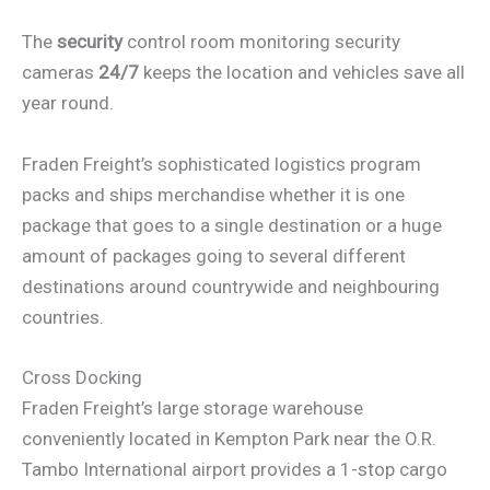
The
security
control room monitoring security
cameras
24/7
keeps the location and vehicles save all
year round.
Fraden Freight’s sophisticated logistics program
packs and ships merchandise whether it is one
package that goes to a single destination or a huge
amount of packages going to several different
destinations around countrywide and neighbouring
countries.
Cross Docking
Fraden Freight’s large storage warehouse
conveniently located in Kempton Park near the O.R.
Tambo International airport provides a 1-stop cargo