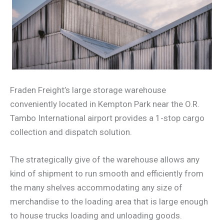
Fraden Freight’s large storage warehouse
conveniently located in Kempton Park near the O.R.
Tambo International airport provides a 1-stop cargo
collection and dispatch solution.
The strategically give of the warehouse allows any
kind of shipment to run smooth and efficiently from
the many shelves accommodating any size of
merchandise to the loading area that is large enough
to house trucks loading and unloading goods.