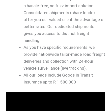
a hassle-free, no fuzz import solution.
Consolidated shipments (share loads)
offer you our valued client the advantage of
better rates. Our dedicated shipments
gives you access to distinct freight
handling.
As you have specific requirements, we
provide nationwide tailor-made road freight
deliveries and collection with 24-hour
vehicle surveillance (live tracking).
All our loads include Goods in Transit
Insurance up to R 1 500 000