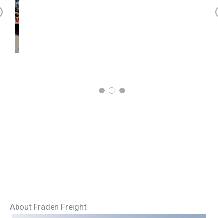
r
v
o
s
About Fraden Freight