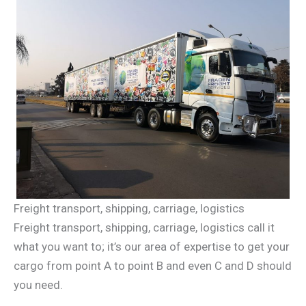
Freight transport, shipping, carriage, logistics
Freight transport, shipping, carriage, logistics call it
what you want to; it’s our area of expertise to get your
cargo from point A to point B and even C and D should
you need.