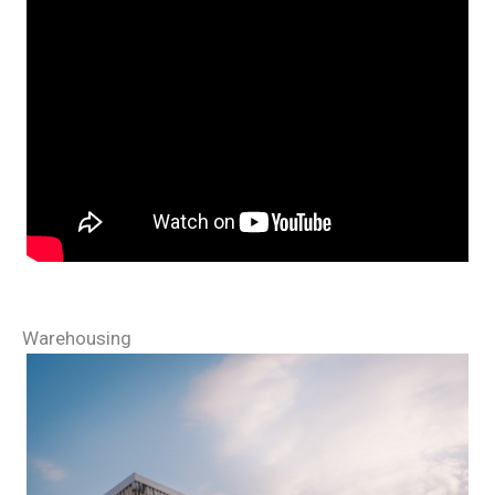
Warehousing