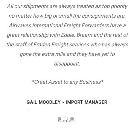
es.
All our shipments are always treated as top priority
no matter how big or small the consignments are.
is
Airwaves International Freight Forwarders have a
e
great relationship with Eddie, Braam and the rest of
the staff of Fraden Freight services who has always
gone the extra mile and they have yet to
disappoint.
*Great Asset to any Business*
GAIL MOODLEY - IMPORT MANAGER
Airwaves
Contact