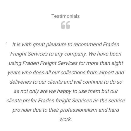
Testimonials
and
It is with great pleasure to recommend Fraden
Freight Services to any company. We have been
to
using Fraden Freight Services for more than eight
p
er
years who does all our collections from airport and
if
deliveries to our clients and will continue to do so
st
as not only are we happy to use them but our
clients prefer Fraden freight Services as the service
provider due to their professionalism and hard
we
work.