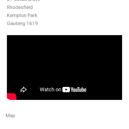
21 Catalina ave
Rhodesfield
Kempton Park
Gauteng 1619
Map