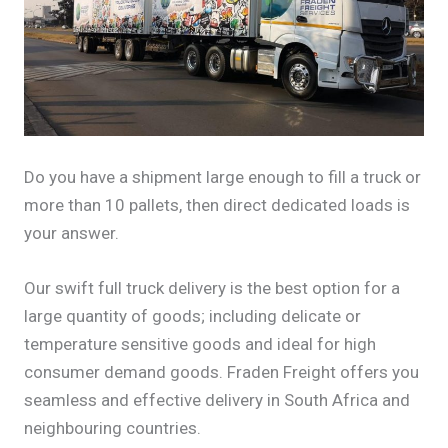
Do you have a shipment large enough to fill a truck or
more than 10 pallets, then direct dedicated loads is
your answer.
Our swift full truck delivery is the best option for a
large quantity of goods; including delicate or
temperature sensitive goods and ideal for high
consumer demand goods. Fraden Freight offers you
seamless and effective delivery in South Africa and
neighbouring countries.