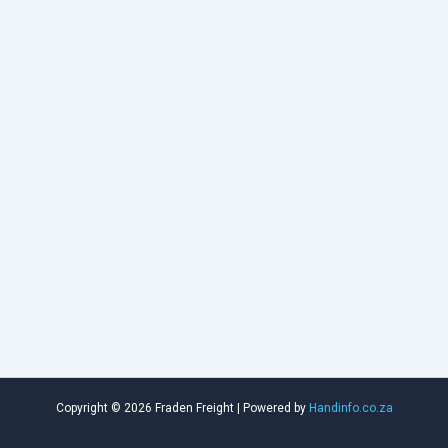
Copyright © 2026 Fraden Freight | Powered by
Handinfo.co.za